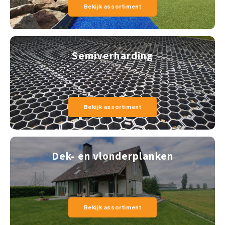
Bekijk assortiment
Semiverharding
Bekijk assortiment
Dek- en vlonderplanken
Bekijk assortiment