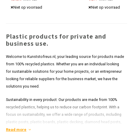
Discover our competitive prices now.
Niet op voorraad
Niet op voorraad
Plastic products for private and
business use.
Welcome to Kunststofreus.nl, your leading source for products made
from 100% recycled plastics. Whether you are an individual looking
for sustainable solutions for your home projects, or an entrepreneur
looking for reliable suppliers for the business market, we have the
solutions you need.
Sustainability in every product: Our products are made from 100%
recycled plastics, helping us to reduce our carbon footprint. With a
focus on sustainability, we offer a wide range of products, including
plastic posts, plastic boards, plastic decking, diamond head posts,
plastic shoring and more. Each item in our range is designed to last
Read more