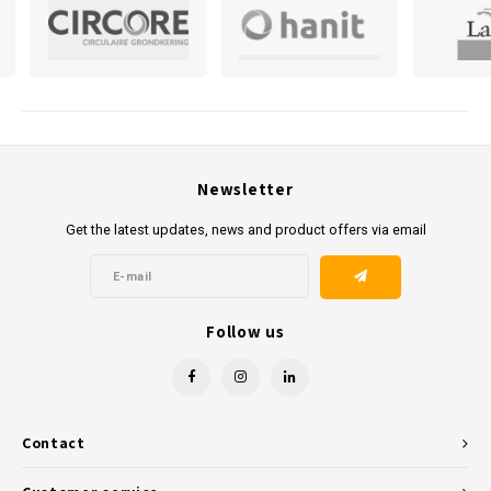
in the Netherlands, we ensure that your order is delivered to the
desired location. For those who prefer to collect it themselves, this is
also possible at our Arnhem location.
Kunststofreus.nl is ready to provide you with high-quality, durable
plastic products at competitive prices. Contact us today to realise
your projects with the best materials in recycled plastics. Contact us
Newsletter
today to realise your projects with the best materials in recycled
Get the latest updates, news and product offers via email
plastics.
Follow us
Contact