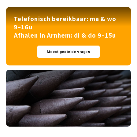
Telefonisch bereikbaar: ma & wo
9–16u
Afhalen in Arnhem: di & do 9–15u
Meest gestelde vragen