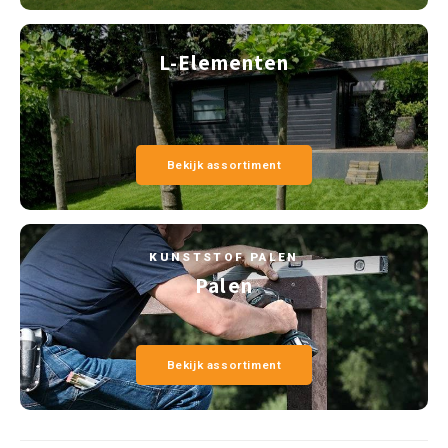
L-Elementen
Bekijk assortiment
KUNSTSTOF PALEN
Palen
Bekijk assortiment