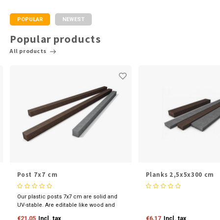
POPULAR
NEWEST
Popular products
All products
Post 7x7 cm
Planks 2,5x5x300 cm
Our plastic posts 7x7 cm are solid and
UV-stable. Are editable like wood and
available in various sizes and colours.
€21,05
Incl. tax
€6,17
Incl. tax