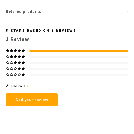
Related products
5
STARS BASED ON
1
REVIEWS
1
Review
All reviews
Add your review