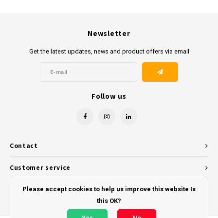
Newsletter
Get the latest updates, news and product offers via email
Follow us
Contact
Customer service
My account
Please accept cookies to help us improve this website Is
this OK?
Yes
No