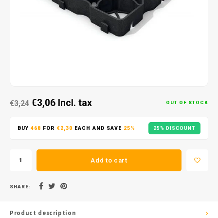
€3,06
Incl. tax
€3,24
OUT OF STOCK
BUY
468
FOR
€2,30
EACH AND SAVE
25%
25% DISCOUNT
Add to cart
SHARE:
Product description