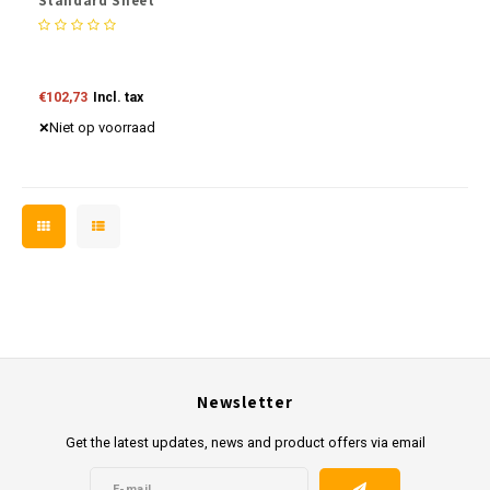
Standard Sheet
€102,73
Incl. tax
Niet op voorraad
Newsletter
Get the latest updates, news and product offers via email