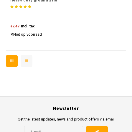
Heavy duty ground grid
€7,47
Incl. tax
Niet op voorraad
Newsletter
Get the latest updates, news and product offers via email