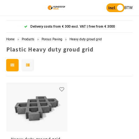
BTW
Incl.
Hoofdmenu / products
Hoofdmenu
Hoofdmenu 
Hoofdmenu 
Hoof
Delivery costs from € 300 excl. VAT | free from € 3000
Language
Products
Home
Products
Porous Paving
Heavy duty groud grid
Plastic Heavy duty groud grid
Posts
Nederlands
Poles 
Flowe
Hanp
Beam
Bench
Found
Garden
Posts 
Garde
Paddo
Footpa
Bench
English
Posts 
Raise
Board 
Porous Paving
Heavy 
Bolla
L-sto
Tonque
Table
Planks & Beams
Pavin
Palis
Benches & picnic sets
Stand
civil engineering