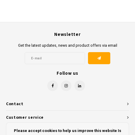
Newsletter
Get the latest updates, news and product offers via email
Follow us
Contact
Customer service
My account
Please accept cookies to help us improve this website Is