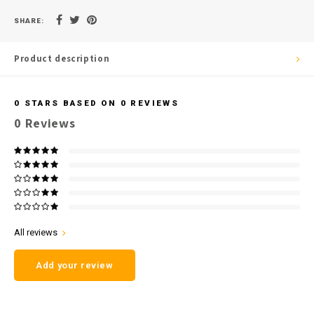
SHARE:
Product description
0
STARS BASED ON
0
REVIEWS
0
Reviews
All reviews
Add your review