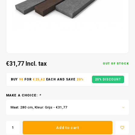
€31,77
Incl. tax
OUT OF STOCK
BUY
90
FOR
€25,42
EACH AND SAVE
20%
20% DISCOUNT
MAKE A CHOICE:
*
Maat: 280 cm, Kleur: Grijs - €31,77
Add to cart