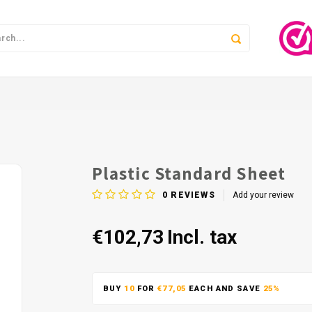
Plastic Standard Sheet
0
REVIEWS
Add your review
€102,73
Incl. tax
BUY
10
FOR
€77,05
EACH AND SAVE
25%