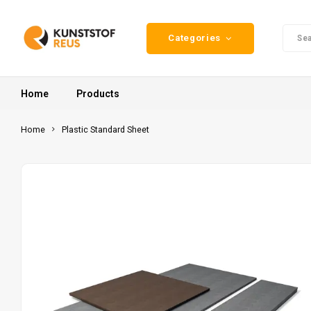
Categories
Home
Products
Home
Plastic Standard Sheet