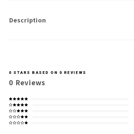
Description
0
STARS BASED ON
0
REVIEWS
0
Reviews