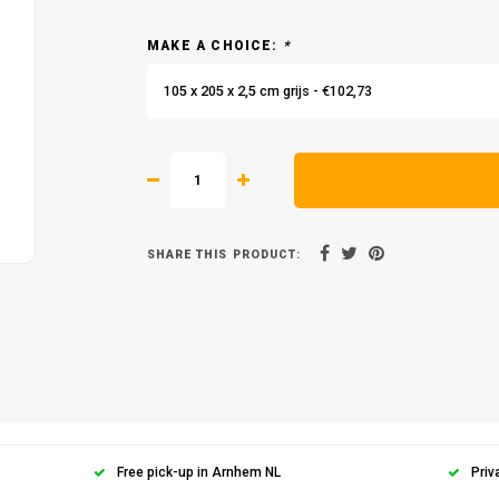
MAKE A CHOICE:
*
105 x 205 x 2,5 cm grijs - €102,73
SHARE THIS PRODUCT:
Free pick-up in Arnhem NL
Priv