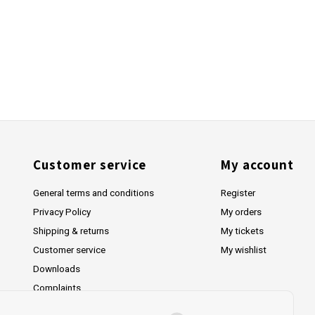
Customer service
My account
General terms and conditions
Register
Privacy Policy
My orders
Shipping & returns
My tickets
Customer service
My wishlist
Downloads
Complaints