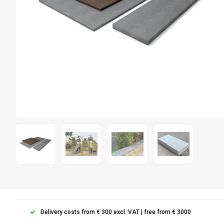
Delivery costs from € 300 excl. VAT | free from € 3000