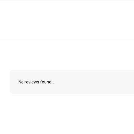
No reviews found...