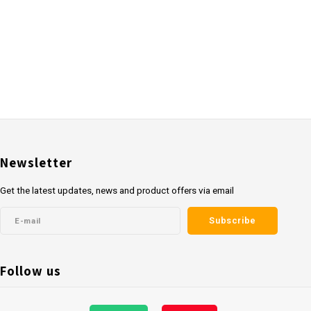
Newsletter
Get the latest updates, news and product offers via email
Subscribe
Follow us