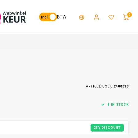
0
BTW
Incl.
ARTICLE CODE
2400013
8 IN STOCK
25% DISCOUNT