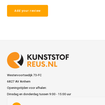
Add your review
Westervoortsedijk 73-FC
6827 AV Arnhem
Openingstijden voor afhalen:
Dinsdag en donderdag tussen 9:00 - 15:00 uur
info@kunststofreus.nl