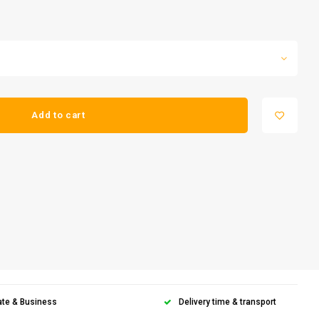
Add to cart
ate & Business
Delivery time & transport