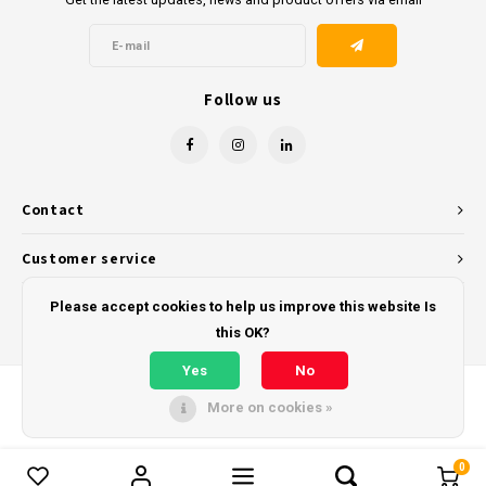
Follow us
Contact
Customer service
My account
Please accept cookies to help us improve this website Is
this OK?
Yes
No
More on cookies »
© Copyright 2026 - Powered by
Lightspeed
- Theme by
Shopmonkey
0
Compare products
0