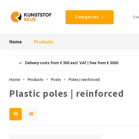
Categories
Home
Products
Delivery costs from € 300 excl. VAT | free from € 3000
Home
Products
Posts
Poles | reinforced
Plastic poles | reinforced