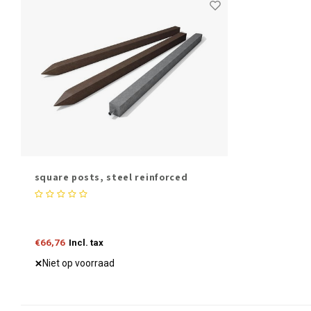
square posts, steel reinforced
€66,76
Incl. tax
Niet op voorraad