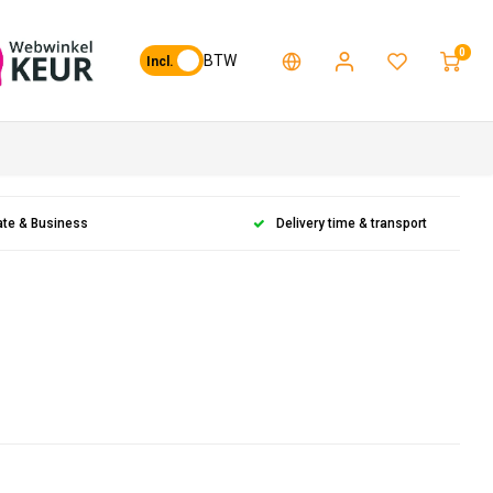
0
BTW
Incl.
ate & Business
Delivery time & transport