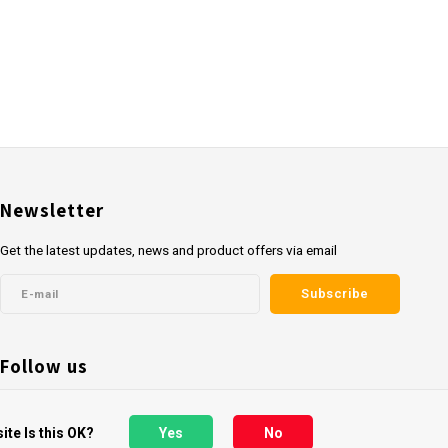
Newsletter
Get the latest updates, news and product offers via email
Subscribe
Follow us
ite Is this OK?
Yes
No