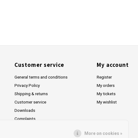
Customer service
My account
General terms and conditions
Register
Privacy Policy
My orders
Shipping & returns
My tickets
Customer service
My wishlist
Downloads
Complaints
More on cookies »