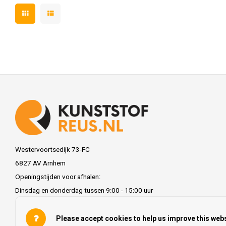
Westervoortsedijk 73-FC
6827 AV Arnhem
Openingstijden voor afhalen:
Dinsdag en donderdag tussen 9:00 - 15:00 uur
info@kunststofreus.nl
Please accept cookies to help us improve this webs