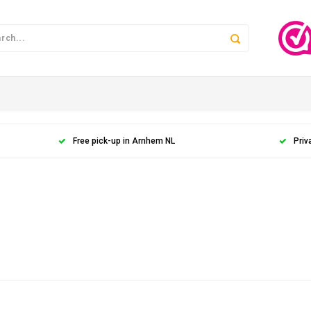
Free pick-up in Arnhem NL
Priv