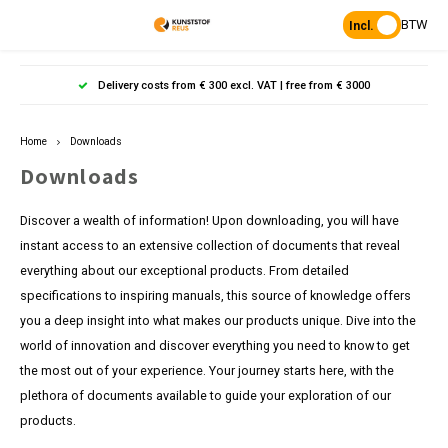
BTW
Incl.
Hoofdmenu / products
Hoofdmenu
Hoofdmenu 
Hoofdmenu 
Hoof
Delivery costs from € 300 excl. VAT | free from € 3000
Language
Products
Home
Downloads
Posts
Nederlands
Poles 
Flowe
Hanp
Beam
Downloads
Bench
Found
Garden
Posts 
Garde
Paddo
Footpa
Discover a wealth of information! Upon downloading, you will have
Bench
English
instant access to an extensive collection of documents that reveal
Porous Paving
Posts 
Raise
Heavy 
Board 
everything about our exceptional products. From detailed
specifications to inspiring manuals, this source of knowledge offers
Planks & Beams
Bolla
L-sto
Pavin
Tonque
you a deep insight into what makes our products unique. Dive into the
Table
world of innovation and discover everything you need to know to get
Benches & picnic sets
Palis
the most out of your experience. Your journey starts here, with the
Stand
plethora of documents available to guide your exploration of our
civil engineering
products.