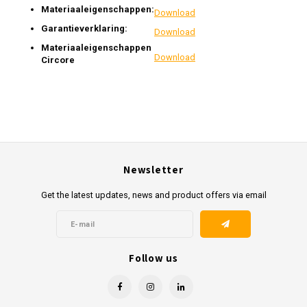
Materiaaleigenschappen:
Download
Garantieverklaring:
Download
Materiaaleigenschappen
Download
Circore
Newsletter
Get the latest updates, news and product offers via email
Follow us