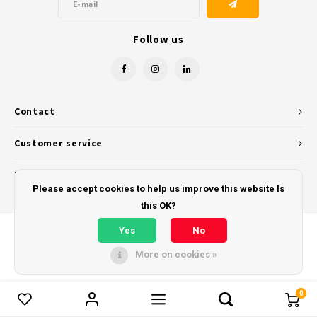
Follow us
Contact
Customer service
My account
Please accept cookies to help us improve this website Is
this OK?
Yes
No
More on cookies »
© Copyright 2026 - Powered by
Lightspeed
- Theme by
Shopmonkey
0
Compare products
0