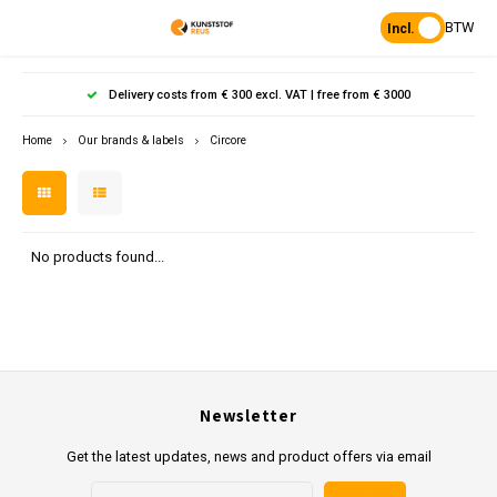
BTW
Incl.
Hoofdmenu / products
Hoofdmenu
Hoofdmenu 
Hoofdmenu 
Hoof
Delivery costs from € 300 excl. VAT | free from € 3000
Language
Products
Home
Our brands & labels
Circore
Posts
Nederlands
Poles 
Flowe
Hanp
Beam
Bench
Found
Garden
Posts 
Garde
Paddo
Footpa
Bench
English
No products found...
Porous Paving
Posts 
Raise
Heavy 
Board 
Planks & Beams
Bolla
L-sto
Pavin
Tonque
Table
Benches & picnic sets
Palis
Newsletter
Stand
civil engineering
Get the latest updates, news and product offers via email