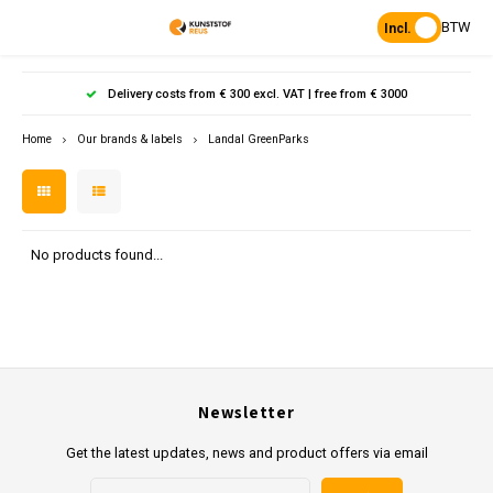
BTW
Incl.
Hoofdmenu / products
Hoofdmenu
Hoofdmenu 
Hoofdmenu 
Hoof
Delivery costs from € 300 excl. VAT | free from € 3000
Language
Products
Home
Our brands & labels
Landal GreenParks
Posts
Nederlands
Poles 
Flowe
Hanp
Beam
Bench
Found
Garden
Posts 
Garde
Paddo
Footpa
Bench
English
No products found...
Porous Paving
Posts 
Raise
Heavy 
Board 
Planks & Beams
Bolla
L-sto
Pavin
Tonque
Table
Benches & picnic sets
Palis
Newsletter
Stand
civil engineering
Get the latest updates, news and product offers via email