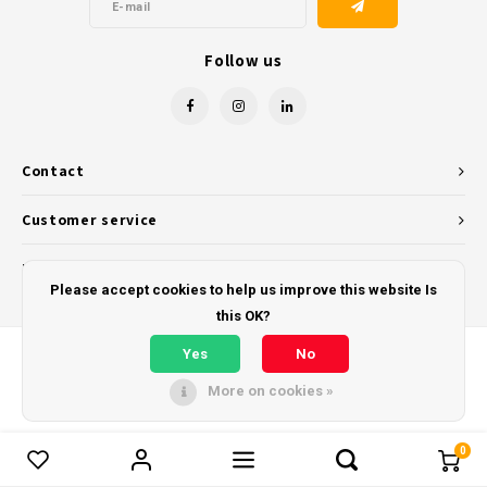
Follow us
Contact
Customer service
My account
Please accept cookies to help us improve this website Is
this OK?
Yes
No
More on cookies »
© Copyright 2026 - Powered by
Lightspeed
- Theme by
Shopmonkey
0
Compare products
0