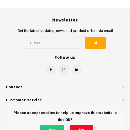
Newsletter
Get the latest updates, news and product offers via email
Follow us
Contact
Customer service
My account
Please accept cookies to help us improve this website Is
this OK?
Yes
No