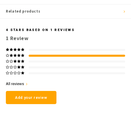
Related products
4
STARS BASED ON
1
REVIEWS
1
Review
All reviews
Add your review