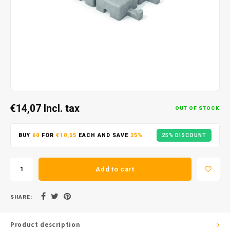
€14,07
Incl. tax
OUT OF STOCK
BUY
60
FOR
€10,55
EACH AND SAVE
25%
25% DISCOUNT
Add to cart
SHARE:
Product description