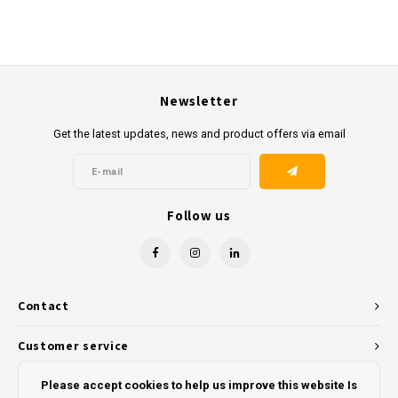
Newsletter
Get the latest updates, news and product offers via email
Follow us
Contact
Customer service
My account
Please accept cookies to help us improve this website Is