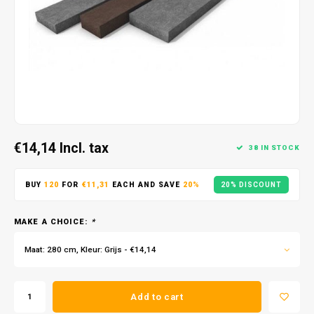
€14,14
Incl. tax
38 IN STOCK
BUY
120
FOR
€11,31
EACH AND SAVE
20%
20% DISCOUNT
MAKE A CHOICE:
*
Maat: 280 cm, Kleur: Grijs - €14,14
Add to cart