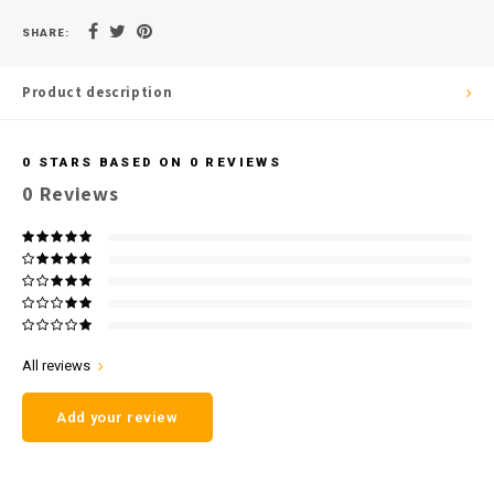
SHARE:
Product description
0
STARS BASED ON
0
REVIEWS
0
Reviews
All reviews
Add your review