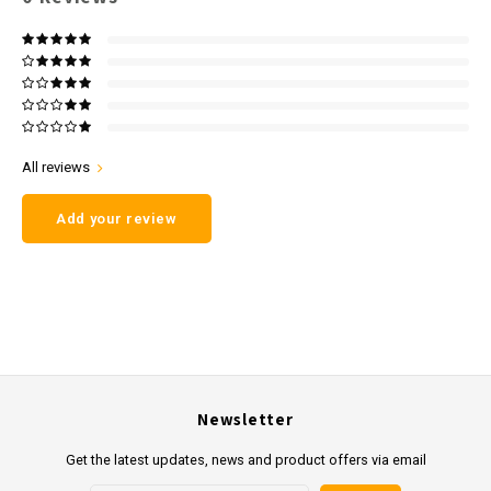
All reviews
Add your review
Newsletter
Get the latest updates, news and product offers via email