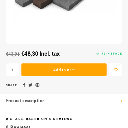
€48,30
Incl. tax
€43,91
76 IN STOCK
Add to cart
SHARE:
Product description
0
STARS BASED ON
0
REVIEWS
0
Reviews