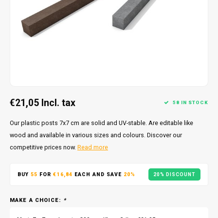
€21,05
Incl. tax
58 IN STOCK
Our plastic posts 7x7 cm are solid and UV-stable. Are editable like
wood and available in various sizes and colours. Discover our
competitive prices now.
Read more
BUY
55
FOR
€16,84
EACH AND SAVE
20%
20% DISCOUNT
MAKE A CHOICE:
*