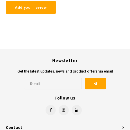
Add your review
Newsletter
Get the latest updates, news and product offers via email
Follow us
Contact