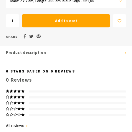
Maat: 7 x 7 cm, Lengte: 300 cm, Kleur: Grijs - €21,05
Add to cart
SHARE:
Product description
0
STARS BASED ON
0
REVIEWS
0
Reviews
All reviews