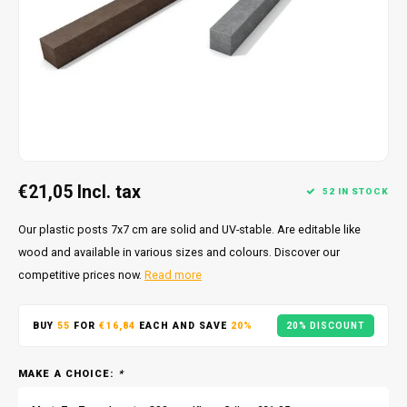
€21,05
Incl. tax
52 IN STOCK
Our plastic posts 7x7 cm are solid and UV-stable. Are editable like
wood and available in various sizes and colours. Discover our
competitive prices now.
Read more
BUY
55
FOR
€16,84
EACH AND SAVE
20%
20% DISCOUNT
MAKE A CHOICE:
*