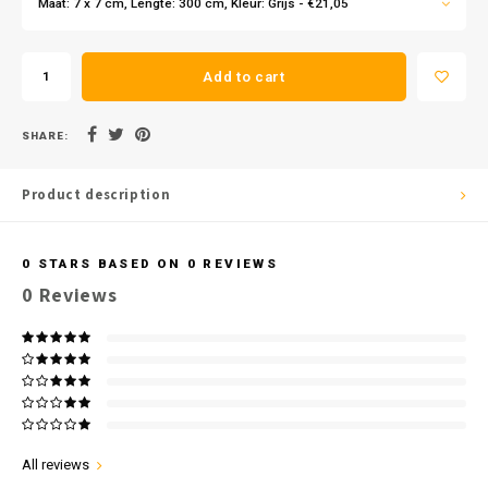
Maat: 7 x 7 cm, Lengte: 300 cm, Kleur: Grijs - €21,05
Add to cart
SHARE:
Product description
0
STARS BASED ON
0
REVIEWS
0
Reviews
All reviews