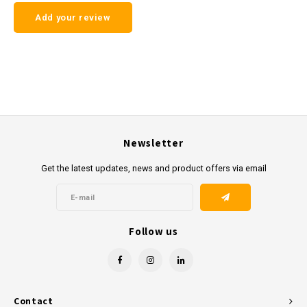
Add your review
Newsletter
Get the latest updates, news and product offers via email
Follow us
Contact