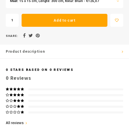
Maat: 15 x 15 cm, Lengte: 300 cm, Kleur: Bruin - €126,07
Add to cart
SHARE:
Product description
0
STARS BASED ON
0
REVIEWS
0
Reviews
All reviews