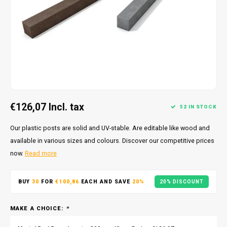
€126,07
Incl. tax
52 IN STOCK
Our plastic posts are solid and UV-stable. Are editable like wood and
available in various sizes and colours. Discover our competitive prices
now.
Read more
BUY
30
FOR
€100,86
EACH AND SAVE
20%
20% DISCOUNT
MAKE A CHOICE:
*