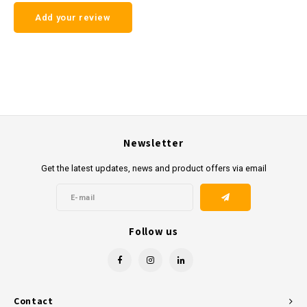
Add your review
Newsletter
Get the latest updates, news and product offers via email
Follow us
Contact