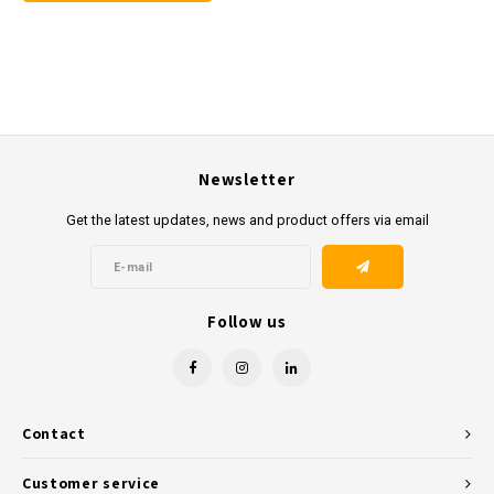
Newsletter
Get the latest updates, news and product offers via email
Follow us
Contact
Customer service