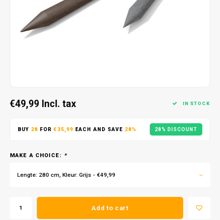
€49,99
Incl. tax
IN STOCK
BUY
28
FOR
€35,99
EACH AND SAVE
28%
28% DISCOUNT
MAKE A CHOICE:
*
Lengte: 280 cm, Kleur: Grijs - €49,99
Add to cart