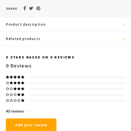
SHARE:
Product description
Related products
0
STARS BASED ON
0
REVIEWS
0
Reviews
All reviews
Add your review