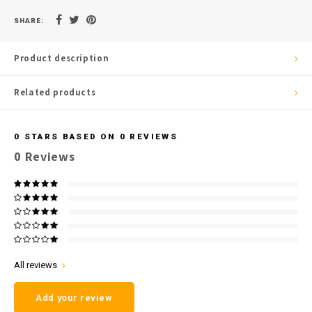
SHARE:
Product description
Related products
0
STARS BASED ON
0
REVIEWS
0
Reviews
All reviews
Add your review