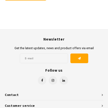
Newsletter
Get the latest updates, news and product offers via email
Follow us
Contact
Customer service