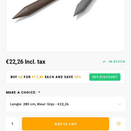
€22,26
Incl. tax
IN STOCK
BUY
60
FOR
€17,81
EACH AND SAVE
20%
20% DISCOUNT
MAKE A CHOICE:
*
Lengte: 280 cm, Kleur: Grijs - €22,26
Add to cart