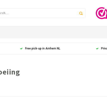
Free pick-up in Arnhem NL
Priv
oeiing