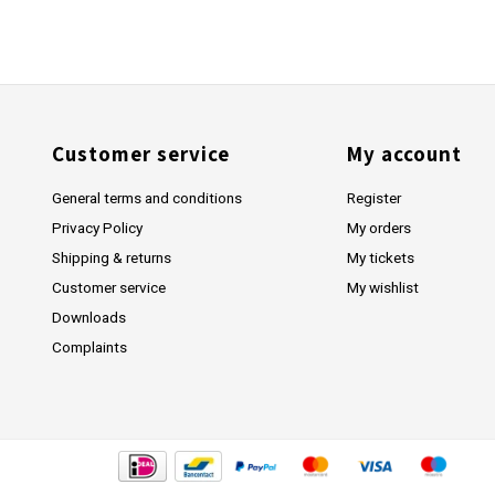
Customer service
My account
General terms and conditions
Register
Privacy Policy
My orders
Shipping & returns
My tickets
Customer service
My wishlist
Downloads
Complaints