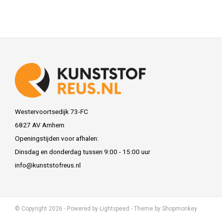
Westervoortsedijk 73-FC
6827 AV Arnhem
Openingstijden voor afhalen:
Dinsdag en donderdag tussen 9:00 - 15:00 uur
info@kunststofreus.nl
© Copyright 2026 - Powered by
Lightspeed
- Theme by
Shopmonkey