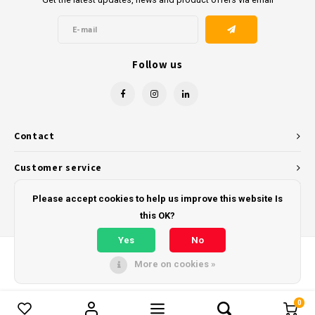
Follow us
Contact
Customer service
My account
Please accept cookies to help us improve this website Is
this OK?
Yes
No
More on cookies »
© Copyright 2026 - Powered by
Lightspeed
- Theme by
Shopmonkey
0
Compare products
0