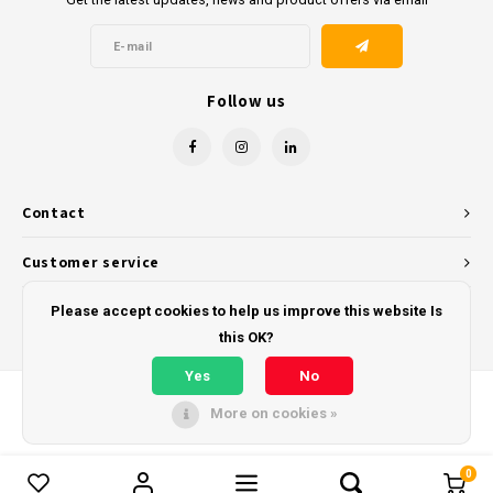
Follow us
Contact
Customer service
My account
Please accept cookies to help us improve this website Is
this OK?
Yes
No
More on cookies »
© Copyright 2026 - Powered by
Lightspeed
- Theme by
Shopmonkey
0
Compare products
0