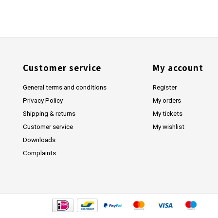
Customer service
My account
General terms and conditions
Register
Privacy Policy
My orders
Shipping & returns
My tickets
Customer service
My wishlist
Downloads
Complaints