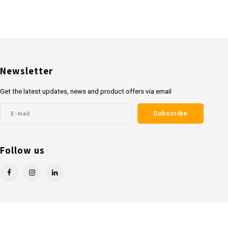
Newsletter
Get the latest updates, news and product offers via email
Subscribe
Follow us