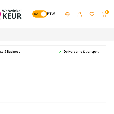
0
BTW
Incl.
ate & Business
Delivery time & transport