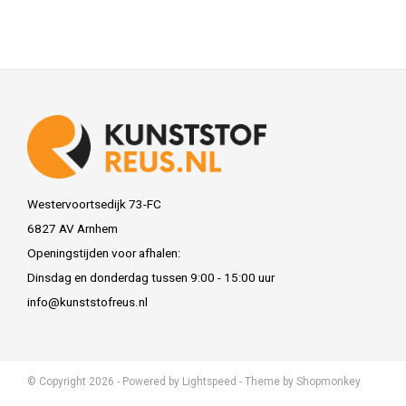
Westervoortsedijk 73-FC
6827 AV Arnhem
Openingstijden voor afhalen:
Dinsdag en donderdag tussen 9:00 - 15:00 uur
info@kunststofreus.nl
© Copyright 2026 - Powered by
Lightspeed
- Theme by
Shopmonkey