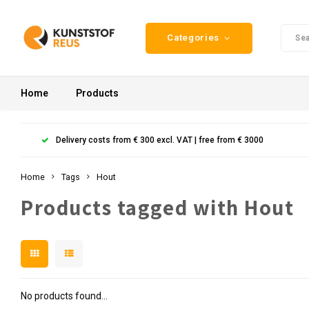
Categories
Home
Products
Delivery costs from € 300 excl. VAT | free from € 3000
Home
Tags
Hout
Products tagged with Hout
No products found...