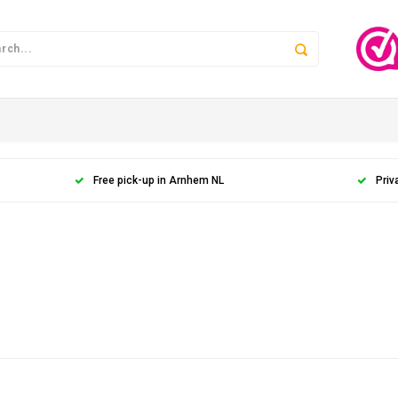
Free pick-up in Arnhem NL
Priv