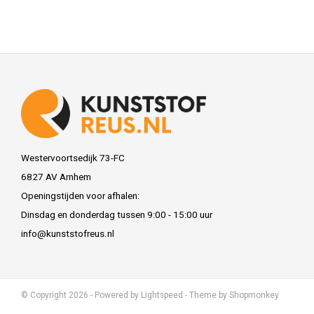
Westervoortsedijk 73-FC
6827 AV Arnhem
Openingstijden voor afhalen:
Dinsdag en donderdag tussen 9:00 - 15:00 uur
info@kunststofreus.nl
© Copyright 2026 - Powered by
Lightspeed
- Theme by
Shopmonkey