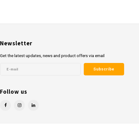
Newsletter
Get the latest updates, news and product offers via email
Subscribe
Follow us