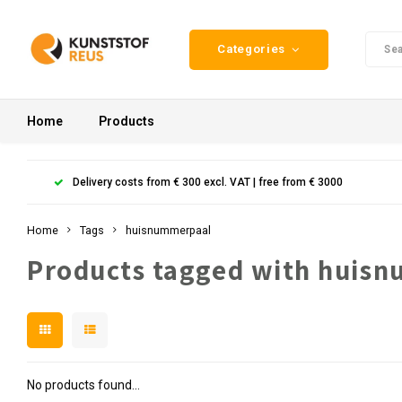
Categories
Home
Products
Delivery costs from € 300 excl. VAT | free from € 3000
Home
Tags
huisnummerpaal
Products tagged with huis
No products found...