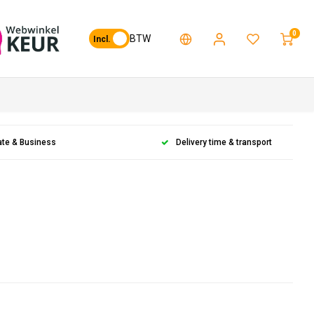
0
BTW
Incl.
ate & Business
Delivery time & transport