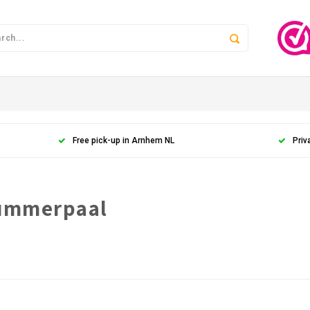
Free pick-up in Arnhem NL
Priv
nummerpaal