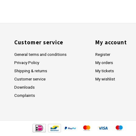
Customer service
My account
General terms and conditions
Register
Privacy Policy
My orders
Shipping & returns
My tickets
Customer service
My wishlist
Downloads
Complaints