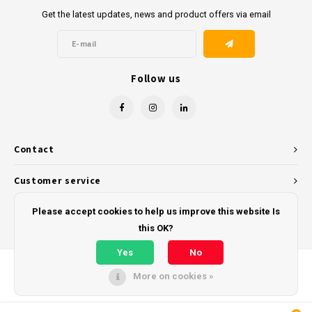
Get the latest updates, news and product offers via email
Follow us
Contact
Customer service
My account
Please accept cookies to help us improve this website Is
this OK?
Yes
No
More on cookies »
© Copyright 2026 - Powered by
Lightspeed
- Theme by
Shopmonkey