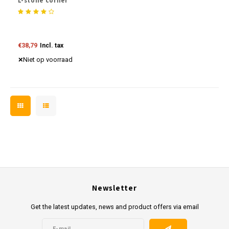
L-stone corner
€38,79
Incl. tax
Niet op voorraad
Newsletter
Get the latest updates, news and product offers via email