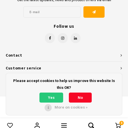
Follow us
Contact
Customer service
My account
Please accept cookies to help us improve this website Is
this OK?
Yes
No
More on cookies »
© Copyright 2026 - Powered by
Lightspeed
- Theme by
Shopmonkey
0
Compare products
0