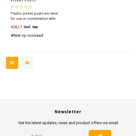
Picket Posts
Plastic picket posts are ideal
for use in combination with
our plastic border roll and
€26,17
Incl. tax
plastic border board. Place the
posts every 50 cm and then
Niet op voorraad
mount the border roll.
Newsletter
Get the latest updates, news and product offers via email