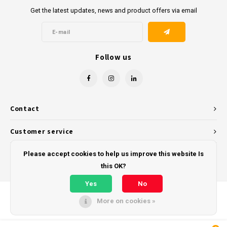
Get the latest updates, news and product offers via email
Follow us
Contact
Customer service
My account
Please accept cookies to help us improve this website Is
this OK?
Yes
No
More on cookies »
© Copyright 2026 - Powered by
Lightspeed
- Theme by
Shopmonkey