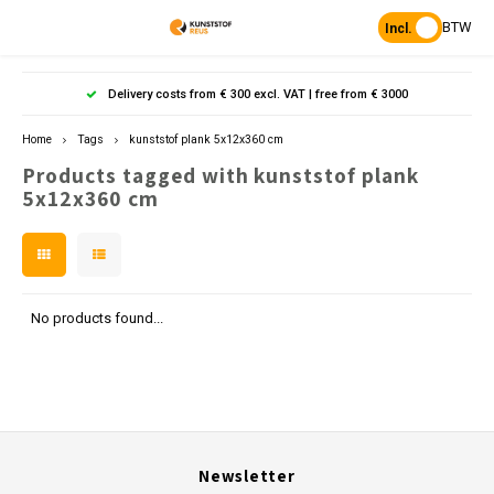
BTW
Incl.
Hoofdmenu / products
Hoofdmenu
Hoofdmenu 
Hoofdmenu 
Hoof
Delivery costs from € 300 excl. VAT | free from € 3000
Language
Products
Home
Tags
kunststof plank 5x12x360 cm
Products tagged with kunststof plank
Posts
Nederlands
Poles 
Flowe
Hanp
Beam
5x12x360 cm
Bench
Found
Garden
Posts 
Garde
Paddo
Footpa
Bench
English
Porous Paving
Posts 
Raise
Heavy 
Board 
No products found...
Planks & Beams
Bolla
L-sto
Pavin
Tonque
Table
Benches & picnic sets
Palis
Stand
civil engineering
Newsletter