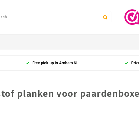
Free pick-up in Arnhem NL
Priv
stof planken voor paardenbox