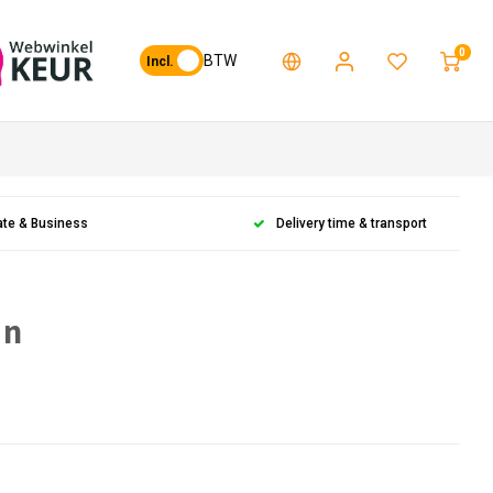
0
BTW
Incl.
ate & Business
Delivery time & transport
en