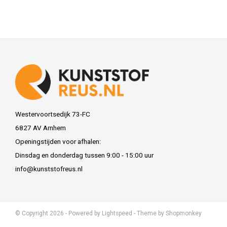
Westervoortsedijk 73-FC
6827 AV Arnhem
Openingstijden voor afhalen:
Dinsdag en donderdag tussen 9:00 - 15:00 uur
info@kunststofreus.nl
© Copyright 2026 - Powered by
Lightspeed
- Theme by
Shopmonkey