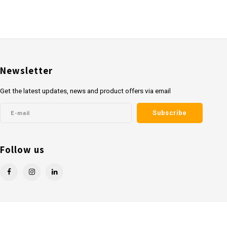
Newsletter
Get the latest updates, news and product offers via email
Subscribe
Follow us