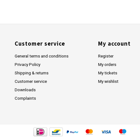
Customer service
My account
General terms and conditions
Register
Privacy Policy
My orders
Shipping & returns
My tickets
Customer service
My wishlist
Downloads
Complaints