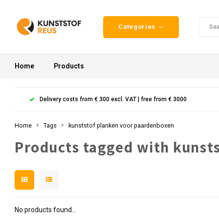
Categories
Home
Products
Delivery costs from € 300 excl. VAT | free from € 3000
Home
Tags
kunststof planken voor paardenboxen
Products tagged with kunst
No products found...