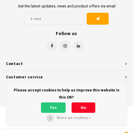
Get the latest updates, news and product offers via email
Follow us
Contact
Customer service
My account
Please accept cookies to help us improve this website Is
this OK?
Yes
No
More on cookies »
© Copyright 2026 - Powered by
Lightspeed
- Theme by
Shopmonkey