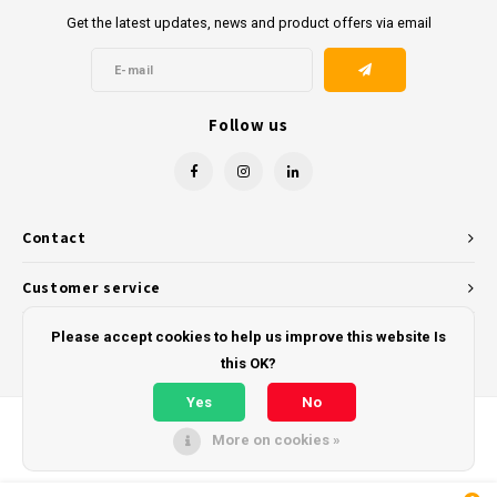
Get the latest updates, news and product offers via email
Follow us
Contact
Customer service
My account
Please accept cookies to help us improve this website Is
this OK?
Yes
No
More on cookies »
© Copyright 2026 - Powered by
Lightspeed
- Theme by
Shopmonkey