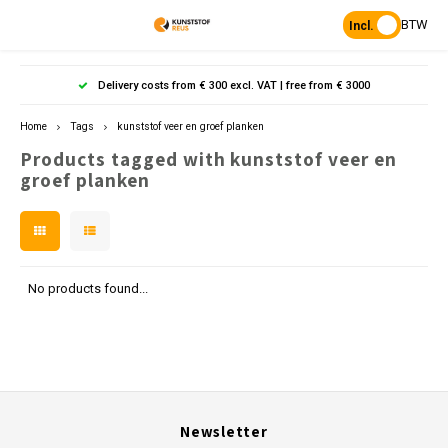
BTW
Incl.
Hoofdmenu / products
Hoofdmenu
Hoofdmenu 
Hoofdmenu 
Hoof
Delivery costs from € 300 excl. VAT | free from € 3000
Language
Products
Home
Tags
kunststof veer en groef planken
Products tagged with kunststof veer en
Posts
Nederlands
Poles 
Flowe
Hanp
Beam
groef planken
Bench
Found
Garden
Posts 
Garde
Paddo
Footpa
Bench
English
Porous Paving
Posts 
Raise
Heavy 
Board 
No products found...
Planks & Beams
Bolla
L-sto
Pavin
Tonque
Table
Benches & picnic sets
Palis
Stand
civil engineering
Newsletter