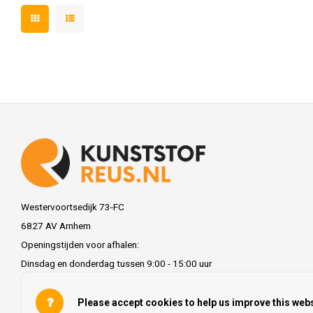
Westervoortsedijk 73-FC
6827 AV Arnhem
Openingstijden voor afhalen:
Dinsdag en donderdag tussen 9:00 - 15:00 uur
info@kunststofreus.nl
Please accept cookies to help us improve this webs