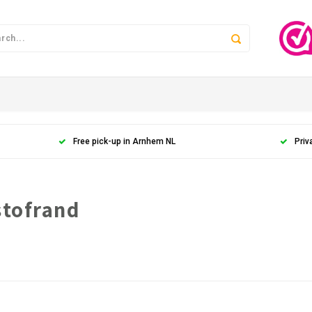
Free pick-up in Arnhem NL
Priv
stofrand