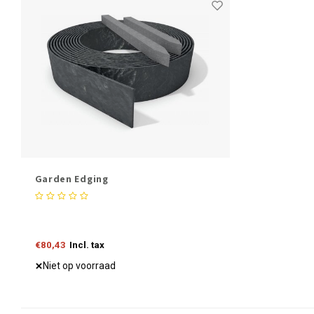
Garden Edging
€80,43
Incl. tax
Niet op voorraad