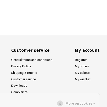
Customer service
My account
General terms and conditions
Register
Privacy Policy
My orders
Shipping & returns
My tickets
Customer service
My wishlist
Downloads
Complaints
More on cookies »