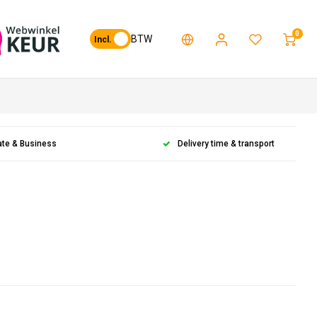
0
BTW
Incl.
ate & Business
Delivery time & transport