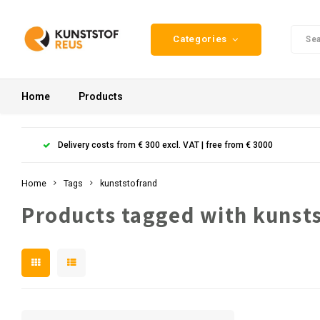
Categories
Home
Products
Delivery costs from € 300 excl. VAT | free from € 3000
Home
Tags
kunststofrand
Products tagged with kunst