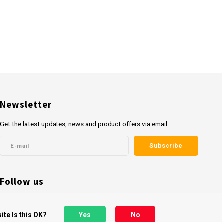
Newsletter
Get the latest updates, news and product offers via email
Subscribe
Follow us
ite Is this OK?
Yes
No