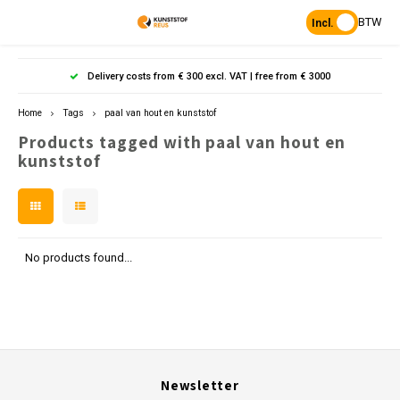
BTW
Incl.
Hoofdmenu / products
Hoofdmenu
Hoofdmenu 
Hoofdmenu 
Hoof
Delivery costs from € 300 excl. VAT | free from € 3000
Language
Products
Home
Tags
paal van hout en kunststof
Products tagged with paal van hout en
Posts
Nederlands
Poles 
Flowe
Hanp
Beam
kunststof
Bench
Found
Garden
Posts 
Garde
Paddo
Footpa
Bench
English
Porous Paving
Posts 
Raise
Heavy 
Board 
No products found...
Planks & Beams
Bolla
L-sto
Pavin
Tonque
Table
Benches & picnic sets
Palis
Stand
civil engineering
Newsletter