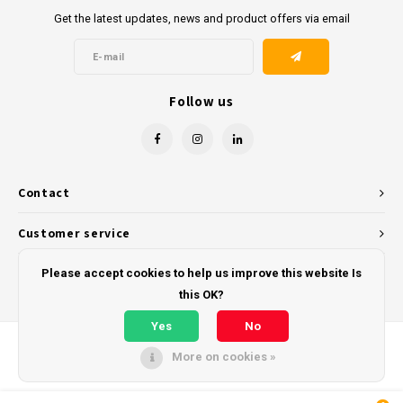
Get the latest updates, news and product offers via email
Follow us
Contact
Customer service
My account
Please accept cookies to help us improve this website Is
this OK?
Yes
No
More on cookies »
© Copyright 2026 - Powered by
Lightspeed
- Theme by
Shopmonkey