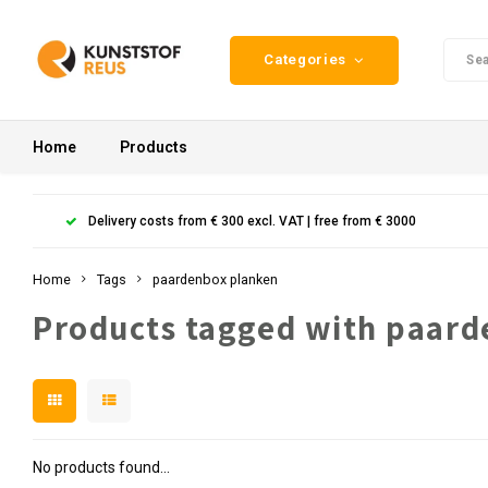
Categories
Home
Products
Delivery costs from € 300 excl. VAT | free from € 3000
Home
Tags
paardenbox planken
Products tagged with paar
No products found...