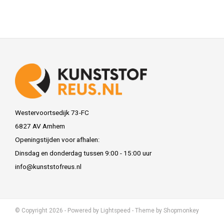
Westervoortsedijk 73-FC
6827 AV Arnhem
Openingstijden voor afhalen:
Dinsdag en donderdag tussen 9:00 - 15:00 uur
info@kunststofreus.nl
© Copyright 2026 - Powered by
Lightspeed
- Theme by
Shopmonkey