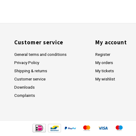
Customer service
My account
General terms and conditions
Register
Privacy Policy
My orders
Shipping & returns
My tickets
Customer service
My wishlist
Downloads
Complaints