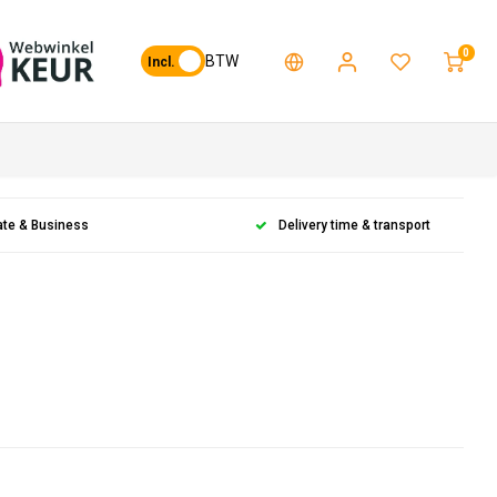
0
BTW
Incl.
ate & Business
Delivery time & transport