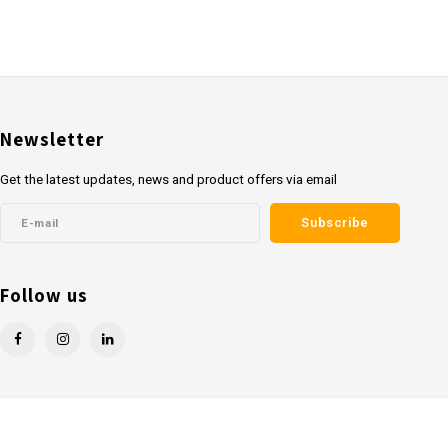
Newsletter
Get the latest updates, news and product offers via email
Subscribe
Follow us