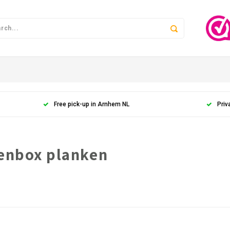
Free pick-up in Arnhem NL
Priv
denbox planken