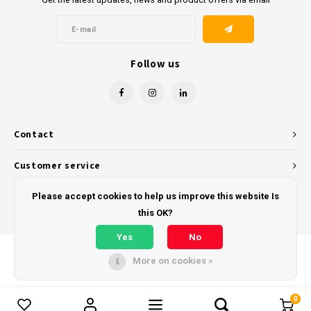
Follow us
Contact
Customer service
My account
Please accept cookies to help us improve this website Is
this OK?
Yes
No
More on cookies »
© Copyright 2026 - Powered by
Lightspeed
- Theme by
Shopmonkey
0
Compare products
0