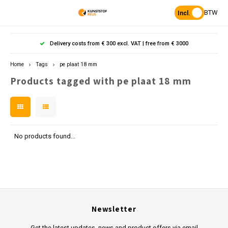
BTW
Incl.
Hoofdmenu / products
Hoofdmenu
Hoofdmenu 
Hoofdmenu 
Hoof
Delivery costs from € 300 excl. VAT | free from € 3000
Language
Products
Home
Tags
pe plaat 18 mm
Products tagged with pe plaat 18 mm
Posts
Nederlands
Poles 
Flowe
Hanp
Beam
Bench
Found
Garden
Posts 
Garde
Paddo
Footpa
Bench
English
Porous Paving
Posts 
Raise
Heavy 
Board 
No products found...
Planks & Beams
Bolla
L-sto
Pavin
Tonque
Table
Benches & picnic sets
Palis
Stand
Newsletter
civil engineering
Get the latest updates, news and product offers via email