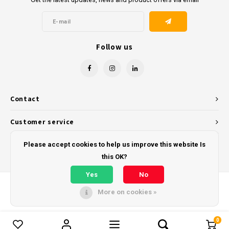
Follow us
Contact
Customer service
My account
Please accept cookies to help us improve this website Is
this OK?
Yes
No
More on cookies »
© Copyright 2026 - Powered by
Lightspeed
- Theme by
Shopmonkey
0
Compare products
0