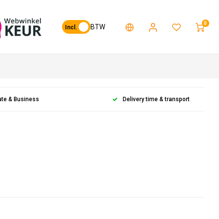
0
BTW
Incl.
ate & Business
Delivery time & transport