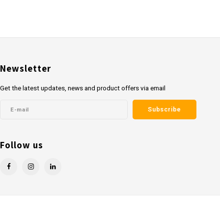
Newsletter
Get the latest updates, news and product offers via email
Subscribe
Follow us