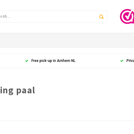
Free pick-up in Arnhem NL
Priv
ing paal