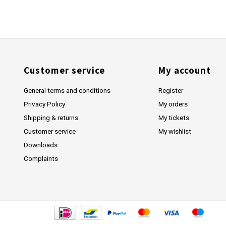
Customer service
My account
General terms and conditions
Register
Privacy Policy
My orders
Shipping & returns
My tickets
Customer service
My wishlist
Downloads
Complaints