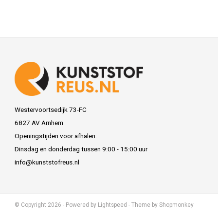
Westervoortsedijk 73-FC
6827 AV Arnhem
Openingstijden voor afhalen:
Dinsdag en donderdag tussen 9:00 - 15:00 uur
info@kunststofreus.nl
© Copyright 2026 - Powered by
Lightspeed
- Theme by
Shopmonkey