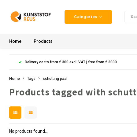
Categories
Home
Products
Delivery costs from € 300 excl. VAT | free from € 3000
Home
Tags
schutting paal
Products tagged with schutt
No products found...