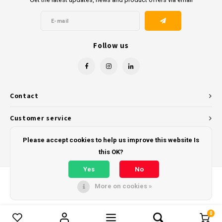
Follow us
Contact
Customer service
My account
Please accept cookies to help us improve this website Is
this OK?
Yes
No
More on cookies »
© Copyright 2026 - Powered by
Lightspeed
- Theme by
Shopmonkey
0
Compare products
0