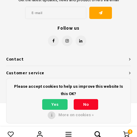
Follow us
Contact
Customer service
My account
Please accept cookies to help us improve this website Is
this OK?
Yes
No
More on cookies »
© Copyright 2026 - Powered by
Lightspeed
- Theme by
Shopmonkey
0
Compare products
0