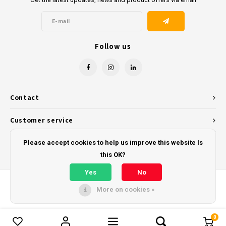
Follow us
Contact
Customer service
My account
Please accept cookies to help us improve this website Is
this OK?
Yes
No
More on cookies »
© Copyright 2026 - Powered by
Lightspeed
- Theme by
Shopmonkey
0
Compare products
0