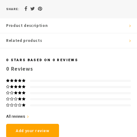
SHARE:
Product description
Related products
0
STARS BASED ON
0
REVIEWS
0
Reviews
All reviews
Add your review