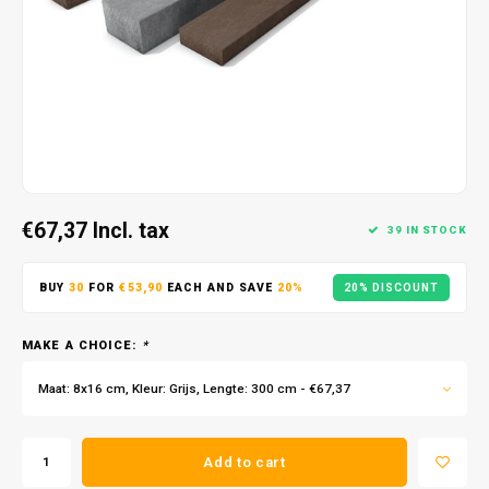
€67,37
Incl. tax
39 IN STOCK
BUY
30
FOR
€53,90
EACH AND SAVE
20%
20% DISCOUNT
MAKE A CHOICE:
*
Maat: 8x16 cm, Kleur: Grijs, Lengte: 300 cm - €67,37
Add to cart