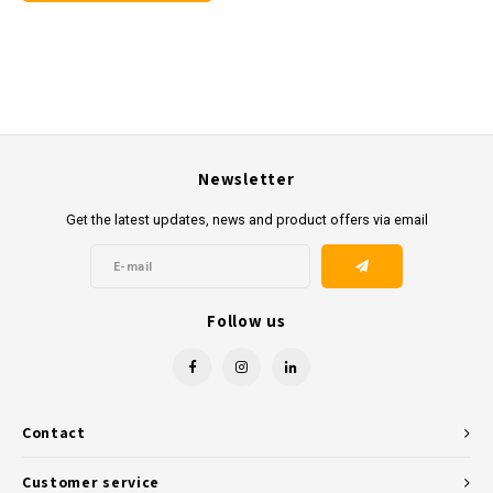
Newsletter
Get the latest updates, news and product offers via email
Follow us
Contact
Customer service