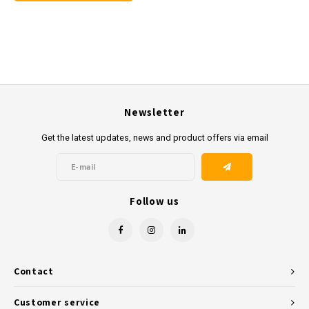
Newsletter
Get the latest updates, news and product offers via email
Follow us
Contact
Customer service