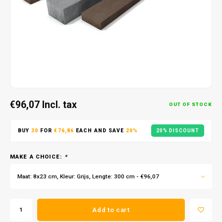
€96,07
Incl. tax
OUT OF STOCK
BUY
30
FOR
€76,86
EACH AND SAVE
20%
20% DISCOUNT
MAKE A CHOICE:
*
Maat: 8x23 cm, Kleur: Grijs, Lengte: 300 cm - €96,07
Add to cart