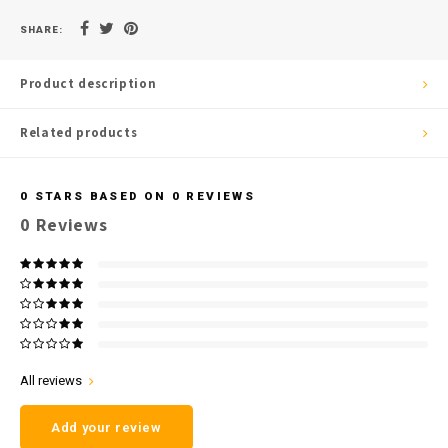
SHARE:
Product description
Related products
0
STARS BASED ON
0
REVIEWS
0
Reviews
All reviews
Add your review