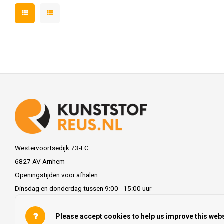
Westervoortsedijk 73-FC
6827 AV Arnhem
Openingstijden voor afhalen:
Dinsdag en donderdag tussen 9:00 - 15:00 uur
info@kunststofreus.nl
Please accept cookies to help us improve this webs