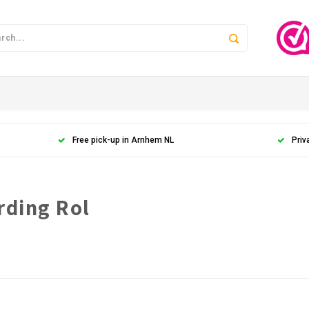
Free pick-up in Arnhem NL
Priv
rding Rol