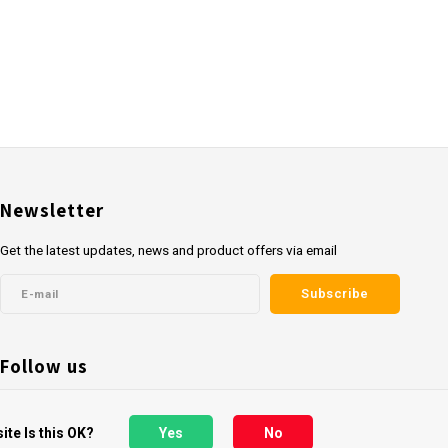
Newsletter
Get the latest updates, news and product offers via email
Subscribe
Follow us
ite Is this OK?
Yes
No