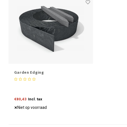
Garden Edging
€80,43
Incl. tax
Niet op voorraad