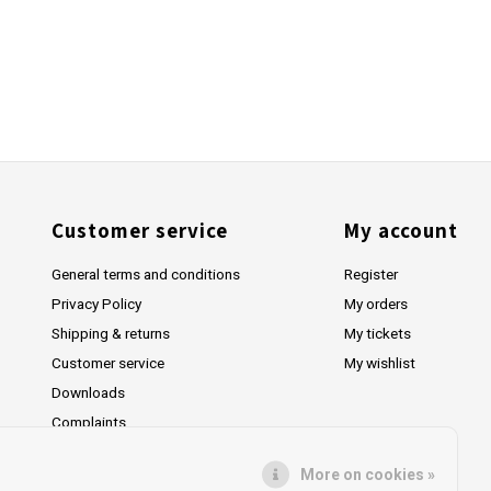
Customer service
My account
General terms and conditions
Register
Privacy Policy
My orders
Shipping & returns
My tickets
Customer service
My wishlist
Downloads
Complaints
More on cookies »