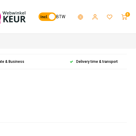
0
BTW
Incl.
ate & Business
Delivery time & transport