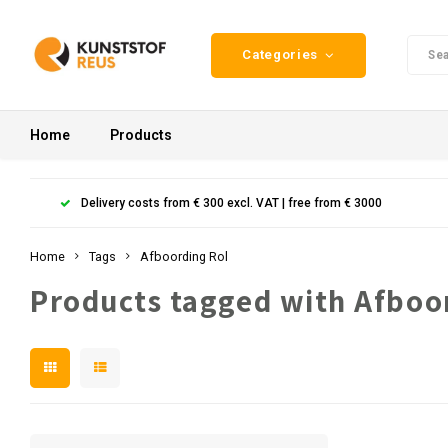
Categories
Home
Products
Delivery costs from € 300 excl. VAT | free from € 3000
Home
Tags
Afboording Rol
Products tagged with Afboo