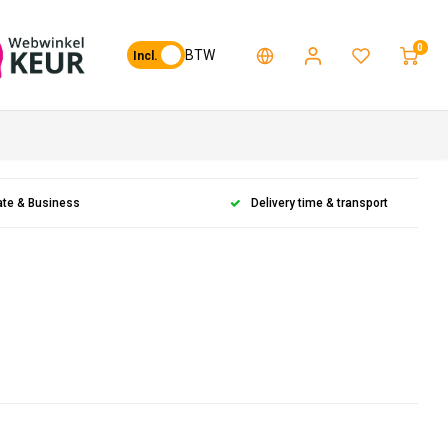
0
BTW
Incl.
ate & Business
Delivery time & transport