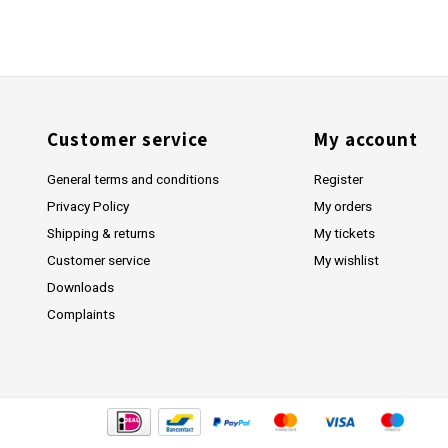
Customer service
My account
General terms and conditions
Register
Privacy Policy
My orders
Shipping & returns
My tickets
Customer service
My wishlist
Downloads
Complaints