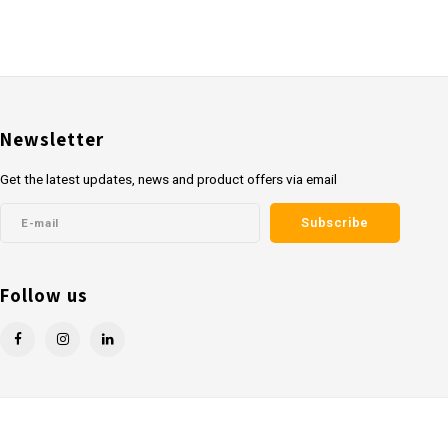
Newsletter
Get the latest updates, news and product offers via email
Subscribe
Follow us