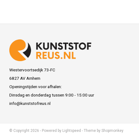
Westervoortsedijk 73-FC
6827 AV Arnhem
Openingstijden voor afhalen:
Dinsdag en donderdag tussen 9:00 - 15:00 uur
info@kunststofreus.nl
© Copyright 2026 - Powered by
Lightspeed
- Theme by
Shopmonkey