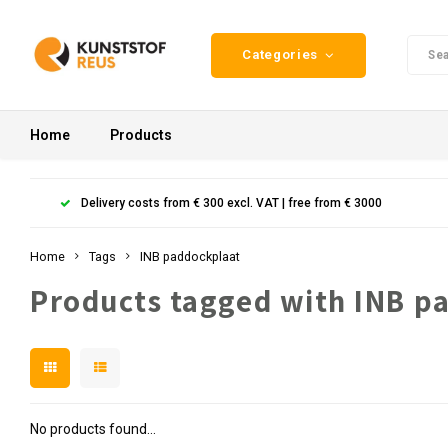
Categories
Home
Products
Delivery costs from € 300 excl. VAT | free from € 3000
Home
Tags
INB paddockplaat
Products tagged with INB p
No products found...