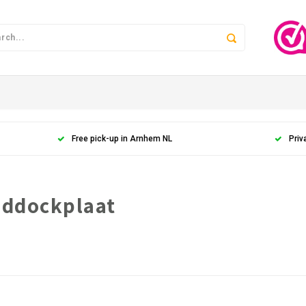
Free pick-up in Arnhem NL
Priv
addockplaat