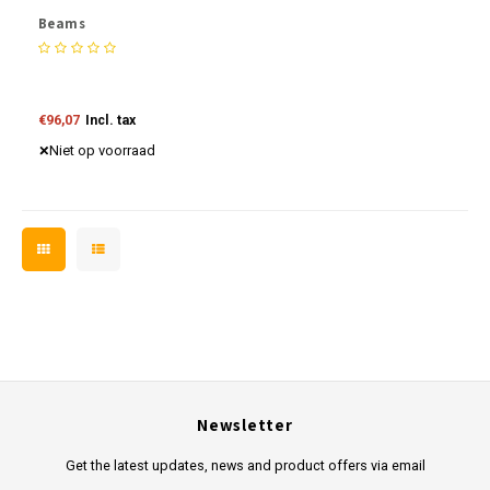
Beams
€96,07
Incl. tax
Niet op voorraad
Newsletter
Get the latest updates, news and product offers via email