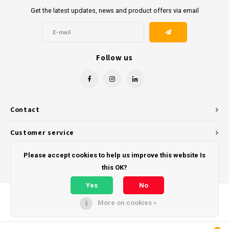
Get the latest updates, news and product offers via email
Follow us
Contact
Customer service
My account
Please accept cookies to help us improve this website Is
this OK?
Yes
No
More on cookies »
© Copyright 2026 - Powered by
Lightspeed
- Theme by
Shopmonkey