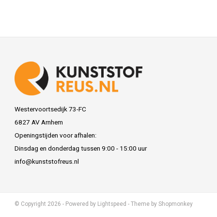
Westervoortsedijk 73-FC
6827 AV Arnhem
Openingstijden voor afhalen:
Dinsdag en donderdag tussen 9:00 - 15:00 uur
info@kunststofreus.nl
© Copyright 2026 - Powered by
Lightspeed
- Theme by
Shopmonkey