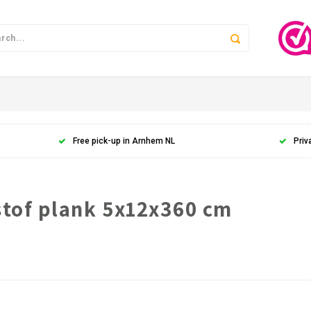
Free pick-up in Arnhem NL
Priv
stof plank 5x12x360 cm