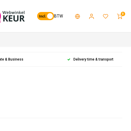
0
BTW
Incl.
ate & Business
Delivery time & transport