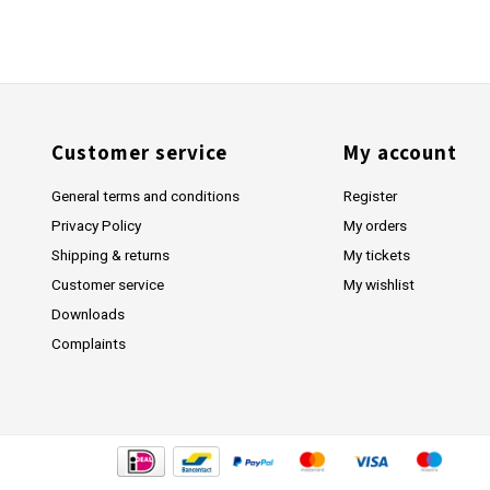
Customer service
My account
General terms and conditions
Register
Privacy Policy
My orders
Shipping & returns
My tickets
Customer service
My wishlist
Downloads
Complaints