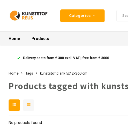
Categories
Home
Products
Delivery costs from € 300 excl. VAT | free from € 3000
Home
Tags
kunststof plank 5x12x360 cm
Products tagged with kunst
No products found...