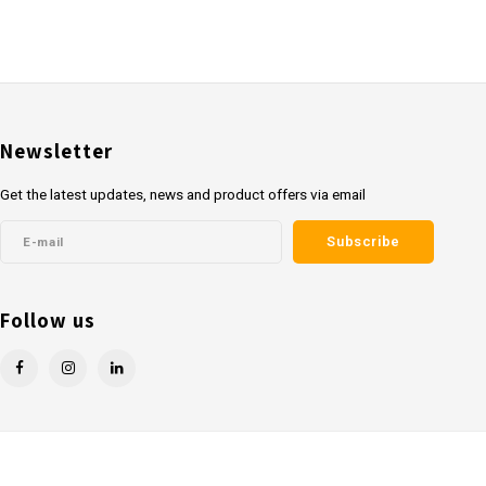
Newsletter
Get the latest updates, news and product offers via email
Subscribe
Follow us