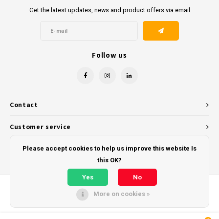
Get the latest updates, news and product offers via email
Follow us
Contact
Customer service
My account
Please accept cookies to help us improve this website Is
this OK?
Yes
No
More on cookies »
© Copyright 2026 - Powered by
Lightspeed
- Theme by
Shopmonkey