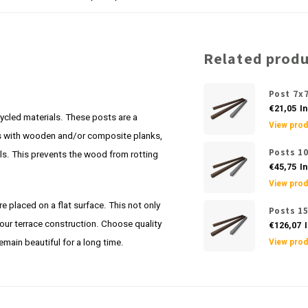
Related prod
Post 7x
€21,05
In
ycled materials. These posts are a
View prod
ces with wooden and/or composite planks,
Posts 1
ails. This prevents the wood from rotting
€45,75
In
View prod
re placed on a flat surface. This not only
Posts 1
your terrace construction. Choose quality
€126,07
I
remain beautiful for a long time.
View prod