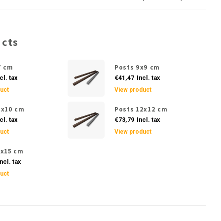
ucts
7 cm
Posts 9x9 cm
cl. tax
€41,47
Incl. tax
uct
View product
0x10 cm
Posts 12x12 cm
cl. tax
€73,79
Incl. tax
uct
View product
5x15 cm
ncl. tax
uct