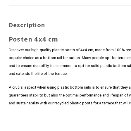
Description
Posten 4x4 cm
Discover our high-quality plastic posts of 4x4 cm, made from 100% rec
popular choice as a bottom rail for patios. Many people opt for terra
and to ensure durability, it is common to opt for solid plastic bottom r
and extends the life of the terrace.
A crucial aspect when using plastic bottom rails is to ensure that they a
guarantees stability, but also the optimal performance and lifespan of 
and sustainability with our recycled plastic posts for a terrace that will 