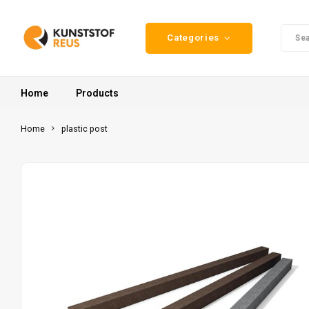
Categories
Home
Products
Home
plastic post