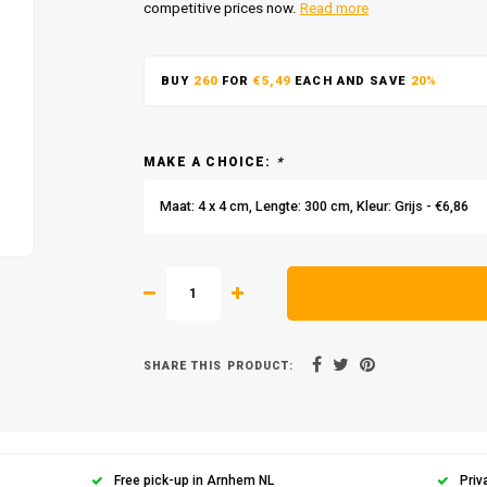
competitive prices now.
Read more
BUY
260
FOR
€5,49
EACH AND SAVE
20%
MAKE A CHOICE:
*
Maat: 4 x 4 cm, Lengte: 300 cm, Kleur: Grijs - €6,86
SHARE THIS PRODUCT:
Free pick-up in Arnhem NL
Priv