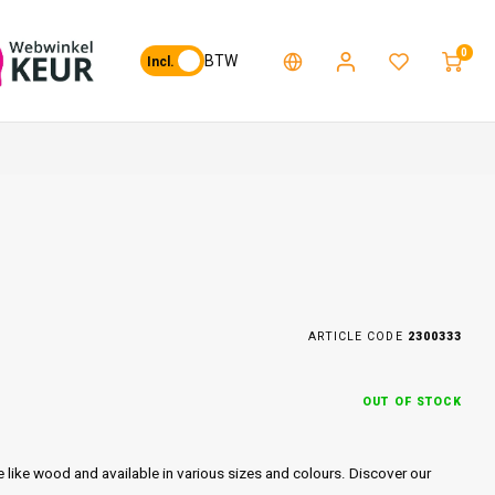
0
BTW
Incl.
ARTICLE CODE
2300333
OUT OF STOCK
e like wood and available in various sizes and colours. Discover our