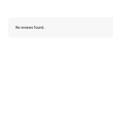
No reviews found...