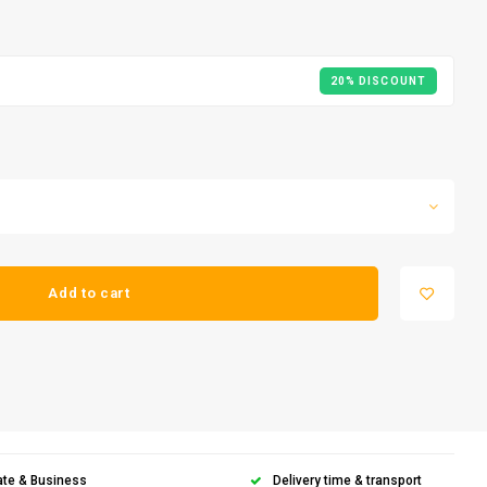
20% DISCOUNT
Add to cart
ate & Business
Delivery time & transport