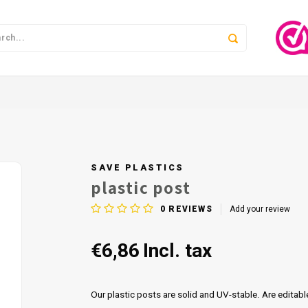
SAVE PLASTICS
plastic post
0
REVIEWS
Add your review
€6,86
Incl. tax
Our plastic posts are solid and UV-stable. Are editabl