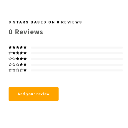
0
STARS BASED ON
0
REVIEWS
0
Reviews
Add your review