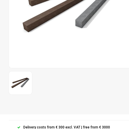
Delivery costs from € 300 excl. VAT | free from € 3000